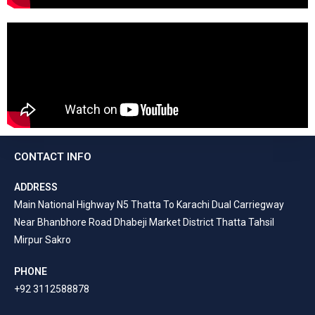
CONTACT INFO
ADDRESS
Main National Highway N5 Thatta To Karachi Dual Carriegway
Near Bhanbhore Road Dhabeji Market District Thatta Tahsil
Mirpur Sakro
PHONE
+92 3112588878