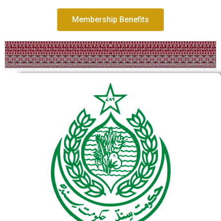
Membership Benefits