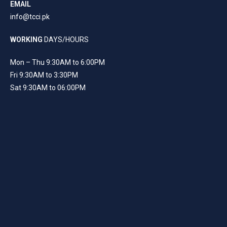
EMAIL
info@tcci.pk
WORKING
DAYS/HOURS
Mon – Thu 9:30AM to 6:00PM
Fri 9:30AM to 3:30PM
Sat 9:30AM to 06:00PM