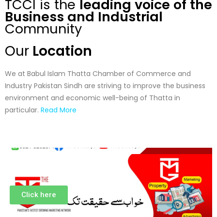
TCCI is the
leading voice of the
Business and Industrial
Community
Our
Location
We at Babul Islam Thatta Chamber of Commerce and
Industry Pakistan Sindh are striving to improve the business
environment and economic well-being of Thatta in
particular.
Read More
Click here