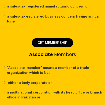
a sales-tax registered manufacturing concern or
a sales-tax-registered business concern having annual
turn-
GET MEMBERSHIP
Associate
Members
“Associate member” means a member of a trade
organization which is Not
either a body corporate or
a multinational corporation with its head office or branch
office in Pakistan or