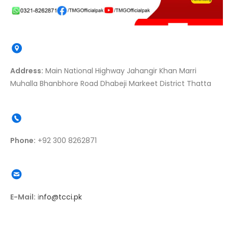
Address:
Main National Highway Jahangir Khan Marri
Muhalla Bhanbhore Road Dhabeji Markeet District Thatta
Phone:
+92 300 8262871
E-Mail:
i
nfo@tcci.pk