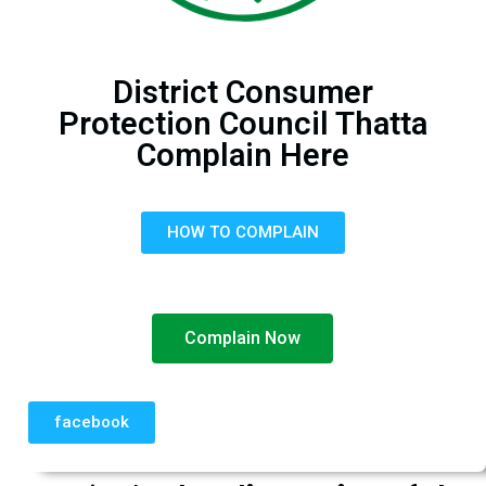
District Consumer
Protection Council Thatta
Complain Here
HOW TO COMPLAIN
Complain Now
facebook