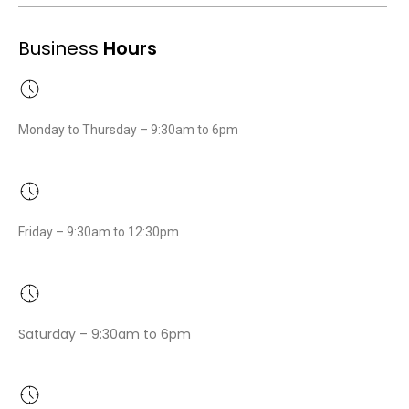
Business
Hours
Monday to Thursday – 9:30am to 6pm
Friday – 9:30am to 12:30pm
Saturday – 9:30am to 6pm