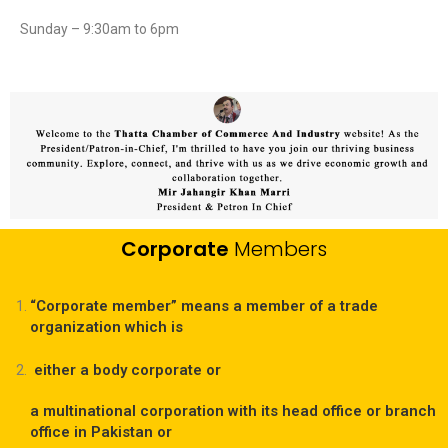
Sunday – 9:30am to 6pm
Corporate
Members
“Corporate member” means a member of a trade
organization which is
either a body corporate or
a multinational corporation with its head office or branch
office in Pakistan or