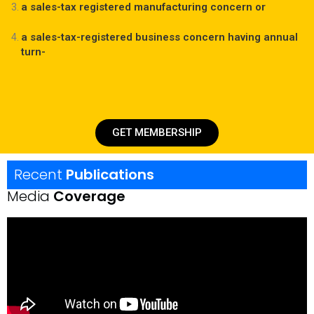
a sales-tax registered manufacturing concern or
a sales-tax-registered business concern having annual
turn-
GET MEMBERSHIP
Recent
Publications
Media
Coverage