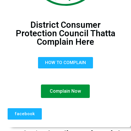
District Consumer
Protection Council Thatta
Complain Here
HOW TO COMPLAIN
Complain Now
facebook