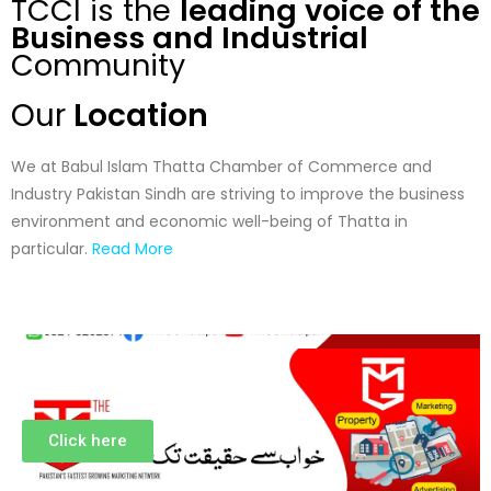
TCCI is the
leading voice of the
Business and Industrial
Community
Our
Location
We at Babul Islam Thatta Chamber of Commerce and
Industry Pakistan Sindh are striving to improve the business
environment and economic well-being of Thatta in
particular.
Read More
Click here