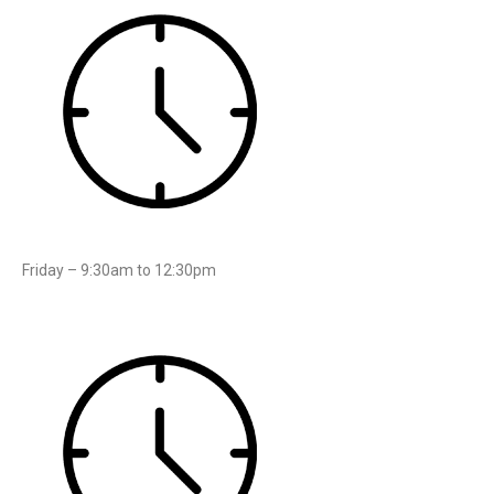
Friday – 9:30am to 12:30pm