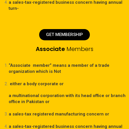
a sales-tax-registered business concern having annual
turn-
GET MEMBERSHIP
Associate
Members
“Associate member” means a member of a trade
organization which is Not
either a body corporate or
a multinational corporation with its head office or branch
office in Pakistan or
a sales-tax registered manufacturing concern or
a sales-tax-registered business concern having annual