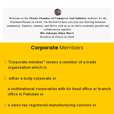
Corporate
Members
“Corporate member” means a member of a trade
organization which is
either a body corporate or
a multinational corporation with its head office or branch
office in Pakistan or
a sales-tax registered manufacturing concern or