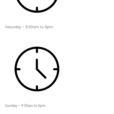
Saturday – 9:30am to 6pm
Sunday – 9:30am to 6pm