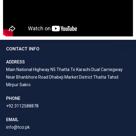
CONTACT INFO
ADDRESS
Main National Highway N5 Thatta To Karachi Dual Carriegway
Near Bhanbhore Road Dhabeji Market District Thatta Tahsil
Mirpur Sakro
PHONE
+92 3112588878
EMAIL
info@tcci.pk