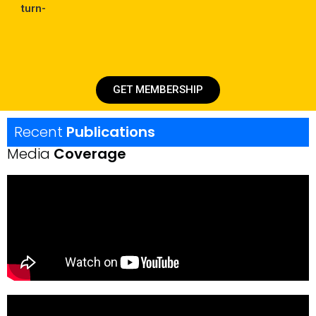
turn-
GET MEMBERSHIP
Recent
Publications
Media
Coverage