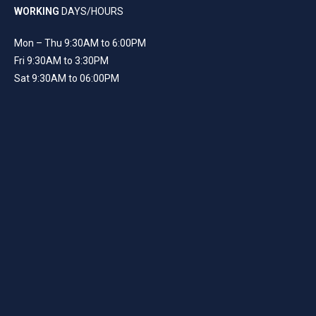
WORKING
DAYS/HOURS
Mon – Thu 9:30AM to 6:00PM
Fri 9:30AM to 3:30PM
Sat 9:30AM to 06:00PM