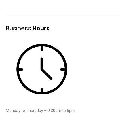
Business
Hours
Monday to Thursday – 9:30am to 6pm