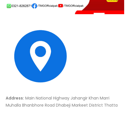
Address:
Main National Highway Jahangir Khan Marri
Muhalla Bhanbhore Road Dhabeji Markeet District Thatta