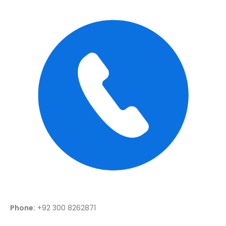
Phone:
+92 300 8262871