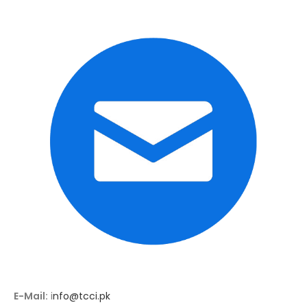
E-Mail:
i
nfo@tcci.pk