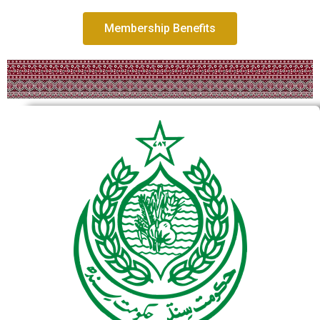
Membership Benefits