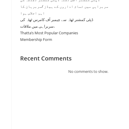
سربراہی میں تمام اداروں کے ہیڈز /سربرہان کا
اہم اجلاس ہوا
ڈپٹی کمشنر ٹھٹہ سے چیمبر آف کامرس ٹھٹہ کی
سربراہی میں ملاقات،
Thatta’s Most Popular Companies
Membership Form
Recent Comments
No comments to show.