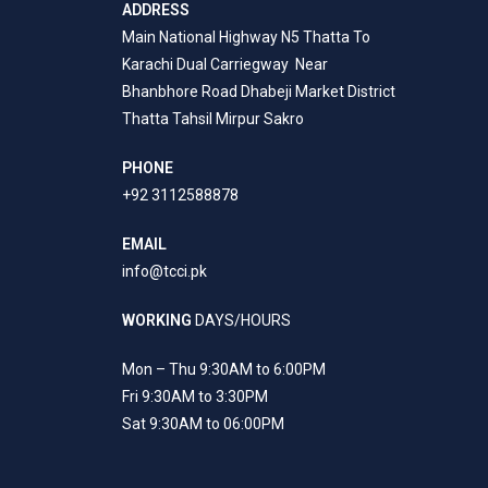
ADDRESS
Main National Highway N5 Thatta To
Karachi Dual Carriegway Near
Bhanbhore Road Dhabeji Market District
Thatta Tahsil Mirpur Sakro
PHONE
+92 3112588878
EMAIL
info@tcci.pk
WORKING
DAYS/HOURS
Mon – Thu 9:30AM to 6:00PM
Fri 9:30AM to 3:30PM
Sat 9:30AM to 06:00PM