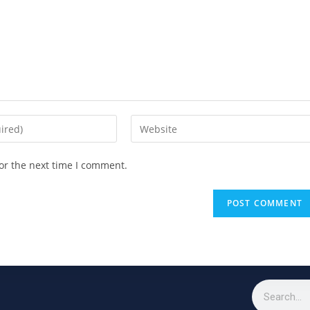
or the next time I comment.