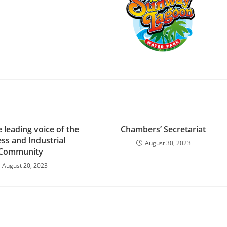
a
e leading voice of the
Chambers’ Secretariat
ss and Industrial
August 30, 2023
Community​
August 20, 2023