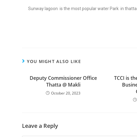
Sunway lagoon is the most popular water Park in thatt
YOU MIGHT ALSO LIKE
Deputy Commissioner Office
TCCI is th
Thatta @ Makli
Busine
October 20, 2023
Leave a Reply