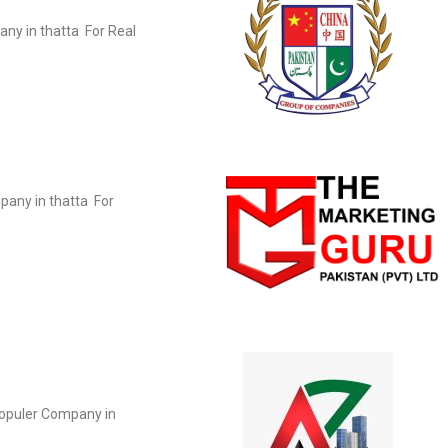
any in thatta For Real
pany in thatta For
populer Company in