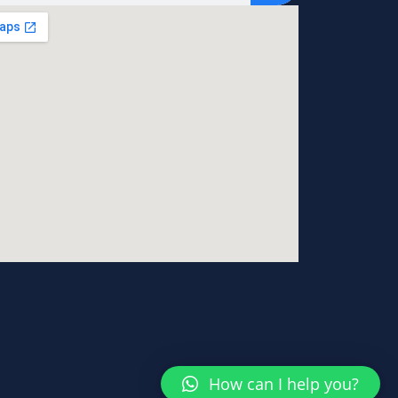
How can I help you?