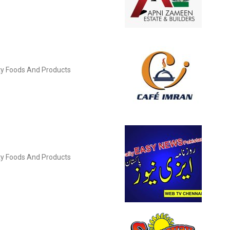
ity Foods And Products
ity Foods And Products