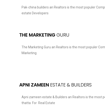
Pak-china builders an Realtors is the most populer Comp
estate Developers
THE MARKETING
GURU
The Marketing Guru an Realtors is the most populer Com
Marketing
APNI ZAMEEN
ESTATE & BUILDERS
Apni zameen estate & Builders an Realtors is the most 
thatta For Real Estate