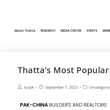
About Thatta
RESEARCH
MEDIA CENTER
EVENTS
MEMB
Thatta’s Most Popula
tccipk
September 7, 2023
Uncategoriz
PAK-CHINA
BUILDER'S AND REALTORS