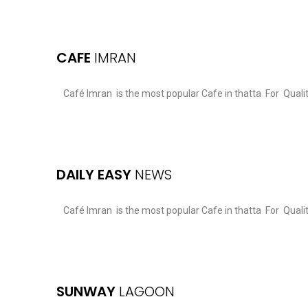
CAFE
IMRAN
Café Imran is the most popular Cafe in thatta For Qual
DAILY EASY
NEWS
Café Imran is the most popular Cafe in thatta For Qual
SUNWAY
LAGOON