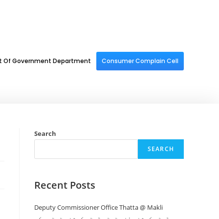
st Of Government Department
Consumer Complain Cell
Search
SEARCH
Recent Posts
Deputy Commissioner Office Thatta @ Makli
ڈپٹی کمشنر افس ٹھٹہ ڈپٹی کمشنر ٹھٹھہ کی