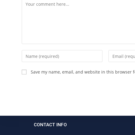
Save my name, email, and website in this browser f
CONTACT INFO