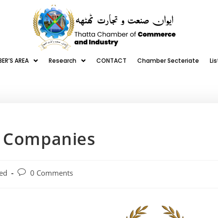
ER’S AREA
Research
CONTACT
Chamber Secteriate
Li
r Companies
ed
0 Comments